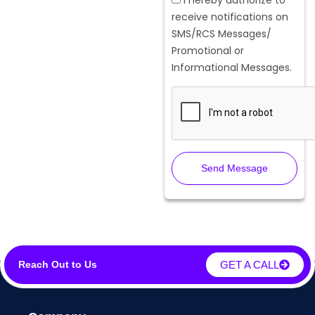
receive notifications on
SMS/RCS Messages/
Promotional or
Informational Messages.
Send Message
GET A CALL
Reach Out to Us