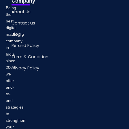
Company
Being
About Us
the
best
Contact us
digital
Blog
marketing
company
Refund Policy
in
India
Term & Condition
since
2008,
Privacy Policy
we
offer
end-
to-
end
strategies
to
strengthen
your