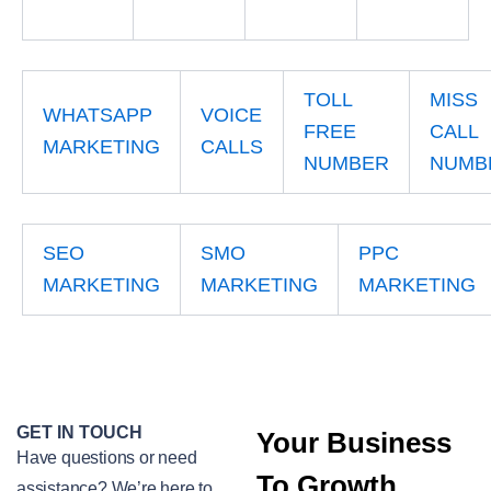
TOLL
MISS
WHATSAPP
VOICE
FREE
CALL
MARKETING
CALLS
NUMBER
NUMB
SEO
SMO
PPC
MARKETING
MARKETING
MARKETING
GET IN TOUCH
Your Business
Have questions or need
To Growth
assistance? We’re here to