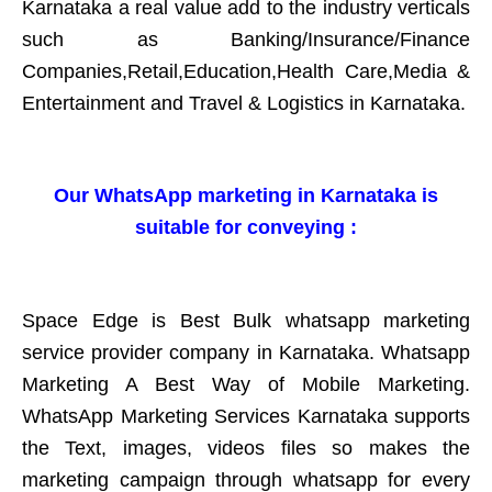
Karnataka a real value add to the industry verticals
such as Banking/Insurance/Finance
Companies,Retail,Education,Health Care,Media &
Entertainment and Travel & Logistics in Karnataka.
Our WhatsApp marketing in Karnataka is
suitable for conveying :
Space Edge is Best Bulk whatsapp marketing
service provider company in Karnataka. Whatsapp
Marketing A Best Way of Mobile Marketing.
WhatsApp Marketing Services Karnataka supports
the Text, images, videos files so makes the
marketing campaign through whatsapp for every