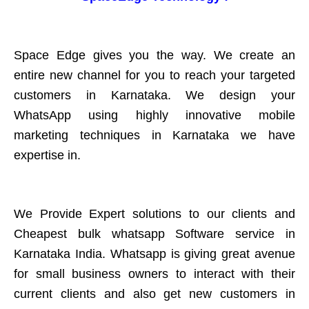
Space Edge gives you the way. We create an
entire new channel for you to reach your targeted
customers in Karnataka. We design your
WhatsApp using highly innovative mobile
marketing techniques in Karnataka we have
expertise in.
We Provide Expert solutions to our clients and
Cheapest bulk whatsapp Software service in
Karnataka India. Whatsapp is giving great avenue
for small business owners to interact with their
current clients and also get new customers in