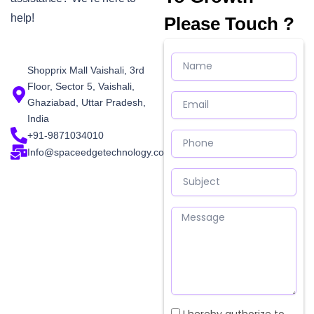
help!
Please Touch ?
Name
Shopprix Mall Vaishali, 3rd
Floor, Sector 5, Vaishali,
Email
Ghaziabad, Uttar Pradesh,
India
Phone
+91-9871034010
Info@spaceedgetechnology.com
Subject
Message
Checkbox
I hereby authorize to