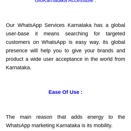
GloKarnataka Accessible :
Our WhatsApp Services Karnataka has a global
user-base it means searching for targeted
customers on WhatsApp is easy way. Its global
presence will help you to give your brands and
product a wide user acceptance in the world from
Karnataka.
Ease Of Use :
The main reason that adds energy to the
WhatsApp marketing Karnataka is its mobility.