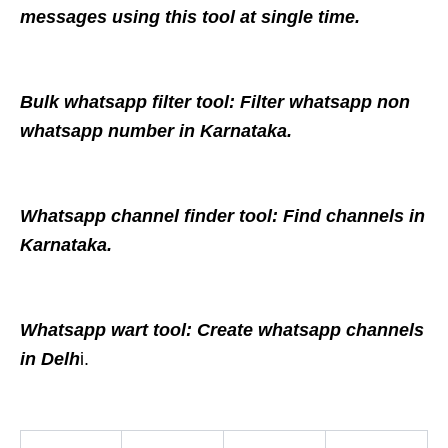
messages using this tool at single time.
Bulk whatsapp filter tool: Filter whatsapp non
whatsapp number in Karnataka.
Whatsapp channel finder tool: Find channels in
Karnataka.
Whatsapp wart tool: Create whatsapp channels
in Delh
i.