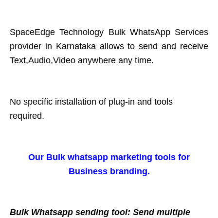
SpaceEdge Technology Bulk WhatsApp Services
provider in Karnataka allows to send and receive
Text,Audio,Video anywhere any time.
No specific installation of plug-in and tools
required.
Our Bulk whatsapp marketing tools for
Business branding.
Bulk Whatsapp sending tool: Send multiple