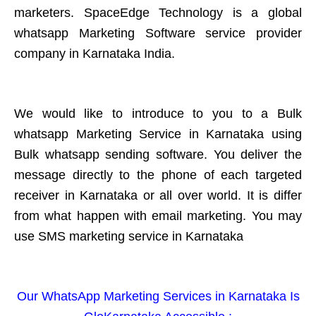
marketers. SpaceEdge Technology is a global
whatsapp Marketing Software service provider
company in Karnataka India.
We would like to introduce to you to a Bulk
whatsapp Marketing Service in Karnataka using
Bulk whatsapp sending software. You deliver the
message directly to the phone of each targeted
receiver in Karnataka or all over world. It is differ
from what happen with email marketing. You may
use SMS marketing service in Karnataka
Our WhatsApp Marketing Services in Karnataka Is