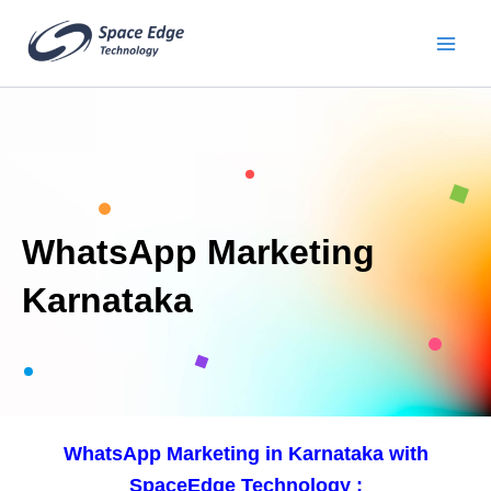
Skip
to
content
WhatsApp Marketing
Karnataka
WhatsApp Marketing in Karnataka with
SpaceEdge Technology :