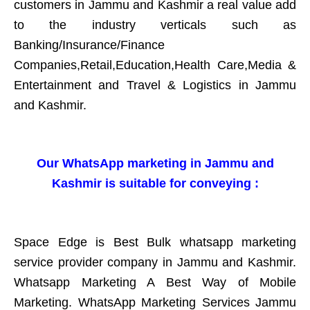
customers in Jammu and Kashmir a real value add
to the industry verticals such as
Banking/Insurance/Finance
Companies,Retail,Education,Health Care,Media &
Entertainment and Travel & Logistics in Jammu
and Kashmir.
Our WhatsApp marketing in Jammu and
Kashmir is suitable for conveying :
Space Edge is Best Bulk whatsapp marketing
service provider company in Jammu and Kashmir.
Whatsapp Marketing A Best Way of Mobile
Marketing. WhatsApp Marketing Services Jammu