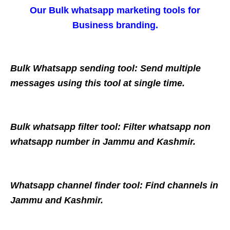
Our Bulk whatsapp marketing tools for
Business branding.
Bulk Whatsapp sending tool: Send multiple
messages using this tool at single time.
Bulk whatsapp filter tool: Filter whatsapp non
whatsapp number in Jammu and Kashmir.
Whatsapp channel finder tool: Find channels in
Jammu and Kashmir.