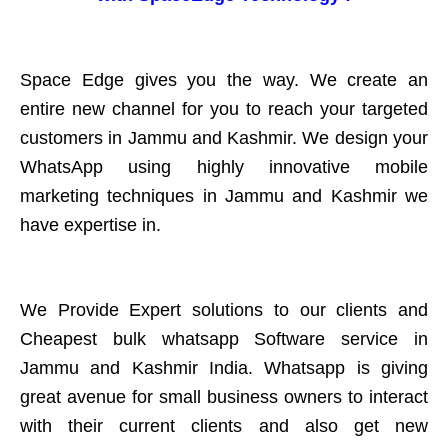
Space Edge gives you the way. We create an
entire new channel for you to reach your targeted
customers in Jammu and Kashmir. We design your
WhatsApp using highly innovative mobile
marketing techniques in Jammu and Kashmir we
have expertise in.
We Provide Expert solutions to our clients and
Cheapest bulk whatsapp Software service in
Jammu and Kashmir India. Whatsapp is giving
great avenue for small business owners to interact
with their current clients and also get new