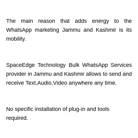
The main reason that adds energy to the
WhatsApp marketing Jammu and Kashmir is its
mobility.
SpaceEdge Technology Bulk WhatsApp Services
provider in Jammu and Kashmir allows to send and
receive Text,Audio,Video anywhere any time.
No specific installation of plug-in and tools
required.