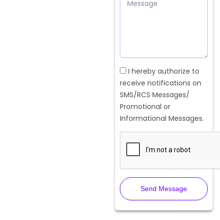
Message
Checkbox
I hereby authorize to
receive notifications on
SMS/RCS Messages/
Promotional or
Informational Messages.
Send Message