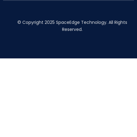
© Copyright 2025 SpaceEdge Technology. All Rights
Reserved.