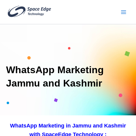
Skip
to
content
WhatsApp Marketing
Jammu and Kashmir
WhatsApp Marketing in Jammu and Kashmir
with SpaceEdge Technology :