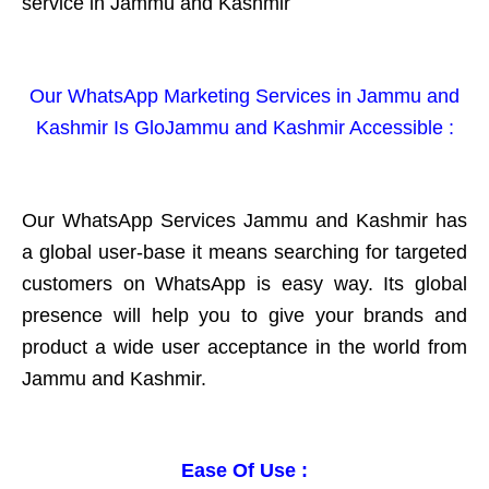
service in Jammu and Kashmir
Our WhatsApp Marketing Services in Jammu and
Kashmir Is GloJammu and Kashmir Accessible :
Our WhatsApp Services Jammu and Kashmir has
a global user-base it means searching for targeted
customers on WhatsApp is easy way. Its global
presence will help you to give your brands and
product a wide user acceptance in the world from
Jammu and Kashmir.
Ease Of Use :