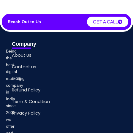
GET A CALL
Reach Out to Us
Company
Being
About Us
the
best
Contact us
digital
Blog
marketing
company
Refund Policy
in
India
Term & Condition
since
2008,
Privacy Policy
we
offer
end-