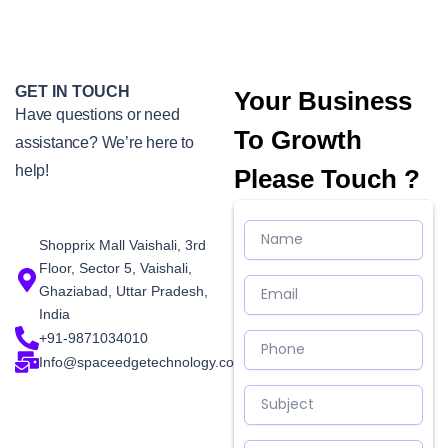
GET IN TOUCH
Your Business
Have questions or need
To Growth
assistance? We’re here to
help!
Please Touch ?
Name
Shopprix Mall Vaishali, 3rd
Floor, Sector 5, Vaishali,
Email
Ghaziabad, Uttar Pradesh,
India
Phone
+91-9871034010
Info@spaceedgetechnology.com
Subject