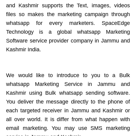
and Kashmir supports the Text, images, videos
files so makes the marketing campaign through
whatsapp for every marketers. SpaceEdge
Technology is a global whatsapp Marketing
Software service provider company in Jammu and
Kashmir India.
We would like to introduce to you to a Bulk
whatsapp Marketing Service in Jammu and
Kashmir using Bulk whatsapp sending software.
You deliver the message directly to the phone of
each targeted receiver in Jammu and Kashmir or
all over world. It is differ from what happen with
email marketing. You may use SMS marketing