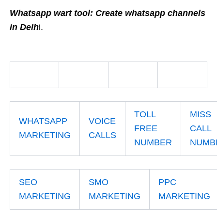
Whatsapp wart tool: Create whatsapp channels
in Delh
i.
TOLL
MISS
WHATSAPP
VOICE
FREE
CALL
MARKETING
CALLS
NUMBER
NUMB
SEO
SMO
PPC
MARKETING
MARKETING
MARKETING